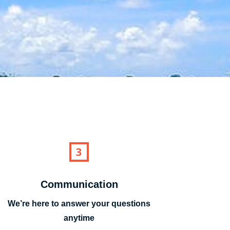
Communication
We’re here to answer your questions
anytime