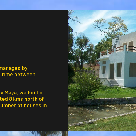
 managed by
s time between
ta Maya, we built »
ated 8 kms north of
 number of houses in