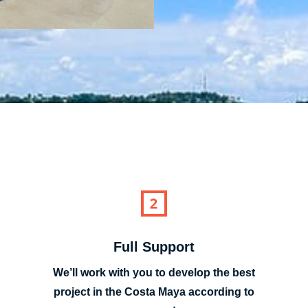
Full Support
We’ll work with you to develop the best
project in the Costa Maya according to