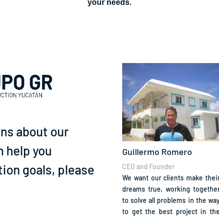
your needs.
ons about our
n help you
Guillermo Romero
ion goals, please
CEO and Founder
We want our clients make thei
dreams true, working togethe
to solve all problems in the wa
to get the best project in th