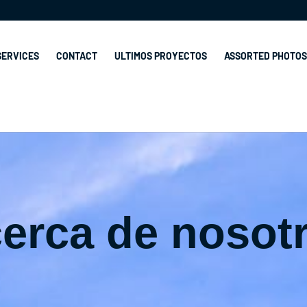
SERVICES
CONTACT
ULTIMOS PROYECTOS
ASSORTED PHOTOS
erca de nosot