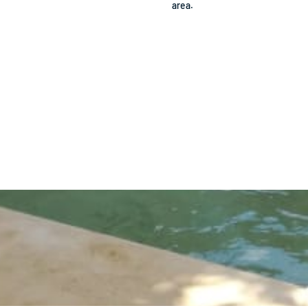
area.