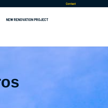
Contact
NEW RENOVATION PROJECT
ros