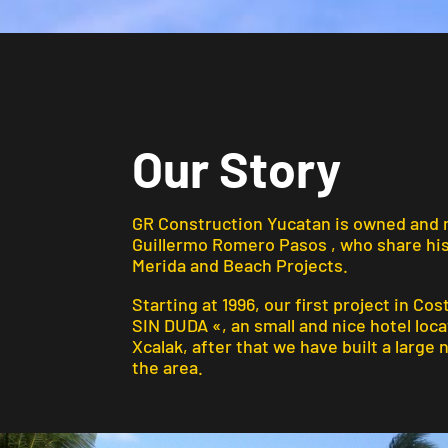
Our Story
GR Construction Yucatan is owned and
Guillermo Romero Pasos , who
share hi
Merida and Beach Projects
.
Starting at 1996, our first project in Cos
SIN DUDA «, an small and nice hotel loc
Xcalak, after that we have built a large
the area.