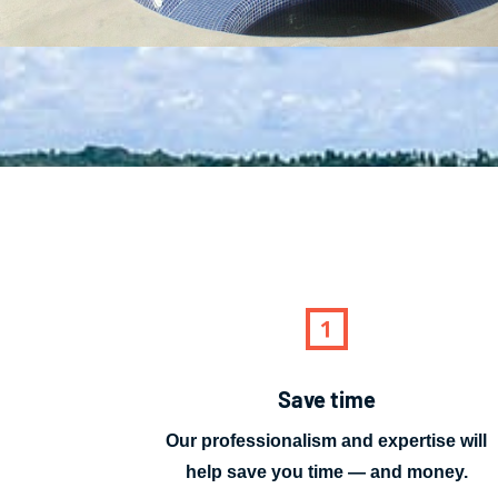
Save time
Our professionalism and expertise will
help save you time — and money.