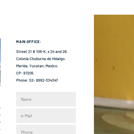
MAIN OFFICE:
Street 21 # 109-K, x 24 and 26.
Colonia Chuburna de Hidalgo.
Merida, Yucatan, Mexico.
CP- 97205
Phone: 52-
9992-334347
r
r
y
e