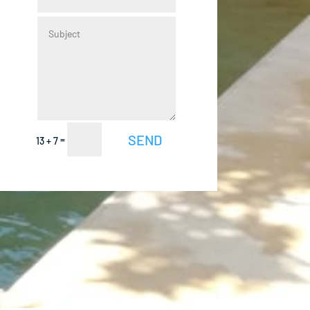
Alternative:
SEND
=
13 + 7