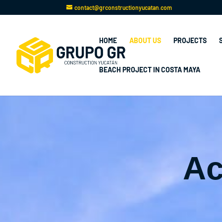
contact@grconstructionyucatan.com
HOME
ABOUT US
PROJECTS
BEACH PROJECT IN COSTA MAYA
Ac