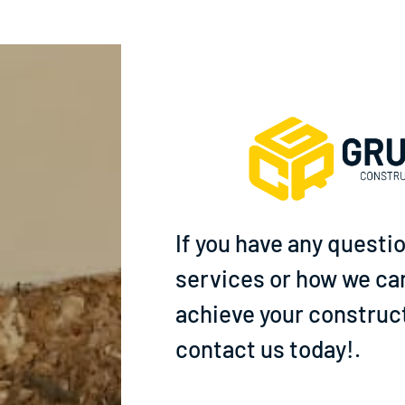
If you have any questi
services or how we ca
achieve your construct
contact us today!.